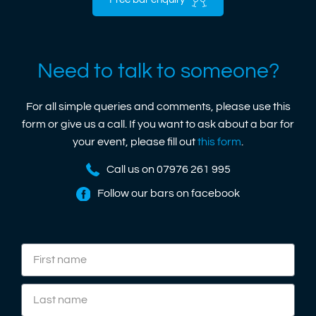
Free bar enquiry
Need to talk to someone?
For all simple queries and comments, please use this
form or give us a call. If you want to ask about a bar for
your event, please fill out
this form
.
Call us on 07976 261 995
Follow our bars on facebook