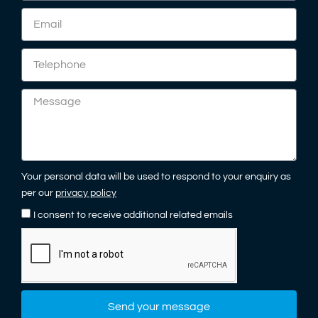
Your personal data will be used to respond to your enquiry as
per our
privacy policy
I consent to receive additional related emails
Send your message