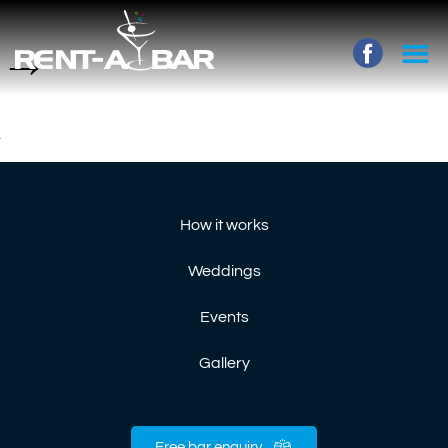
→
How it works
Weddings
Events
Gallery