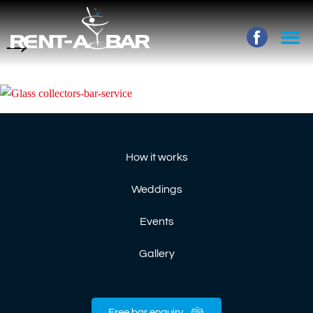
→
How it works
Weddings
Events
Gallery