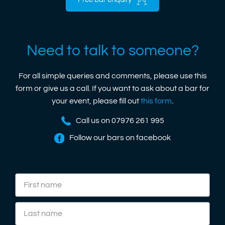
Free bar enquiry
Need to talk to someone?
For all simple queries and comments, please use this
form or give us a call. If you want to ask about a bar for
your event, please fill out
this form
.
Call us on 07976 261 995
Follow our bars on facebook