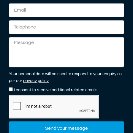
Your personal data will be used to respond to your enquiry as
per our
privacy policy
I consent to receive additional related emails
Send your message