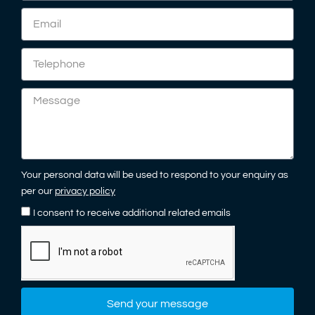
Your personal data will be used to respond to your enquiry as
per our
privacy policy
I consent to receive additional related emails
Send your message