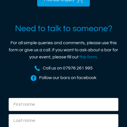
Free bar enquiry
Need to talk to someone?
For all simple queries and comments, please use this
form or give us a call. If you want to ask about a bar for
your event, please fill out
this form
.
Call us on 07976 261 995
Follow our bars on facebook