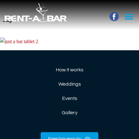
→
How it works
Weddings
Events
Gallery