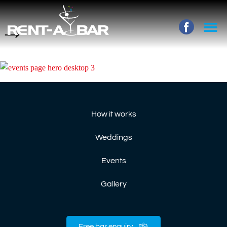
→
How it works
Weddings
Events
Gallery