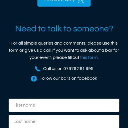
Free bar enquiry
Need to talk to someone?
For all simple queries and comments, please use this
form or give us a call. If you want to ask about a bar for
your event, please fill out
this form
.
Call us on 07976 261 995
Follow our bars on facebook