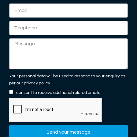
Your personal data will be used to respond to your enquiry as
per our
privacy policy
I consent to receive additional related emails
Send your message