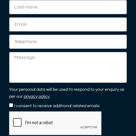
Your personal data will be used to respond to your enquiry as
per our
privacy policy
I consent to receive additional related emails