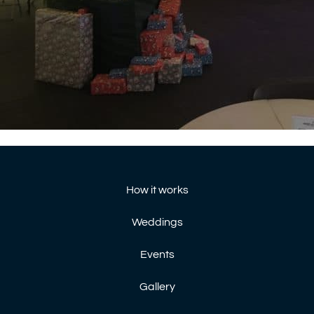
How it works
Weddings
Events
Gallery