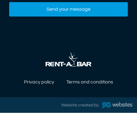
Send your message
Privacy policy
Terms and conditions
Website created by