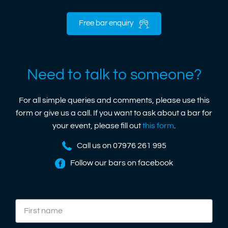
Free bar enquiry
Need to talk to someone?
For all simple queries and comments, please use this
form or give us a call. If you want to ask about a bar for
your event, please fill out
this form
.
Call us on 07976 261 995
Follow our bars on facebook