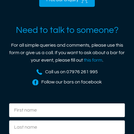
Free bar enquiry
Need to talk to someone?
For all simple queries and comments, please use this
form or give us a call. If you want to ask about a bar for
your event, please fill out
this form
.
Call us on 07976 261 995
Follow our bars on facebook