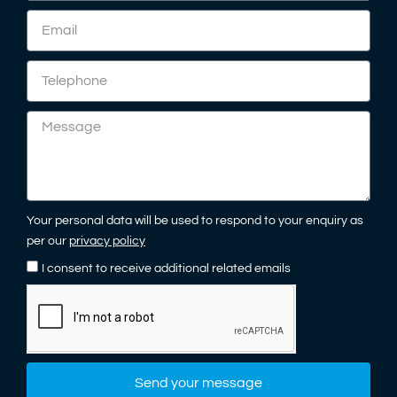
Your personal data will be used to respond to your enquiry as
per our
privacy policy
I consent to receive additional related emails
Send your message