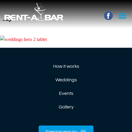
→
How it works
Weddings
Events
Gallery